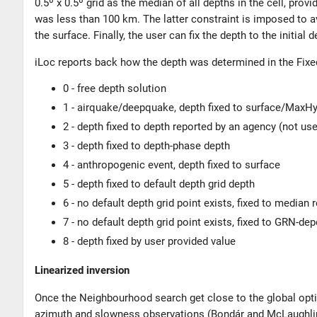
0.5º x 0.5º grid as the median of all depths in the cell, prov
was less than 100 km. The latter constraint is imposed to a
the surface. Finally, the user can fix the depth to the initial d
iLoc reports back how the depth was determined in the Fix
0 - free depth solution
1 - airquake/deepquake, depth fixed to surface/Max
2 - depth fixed to depth reported by an agency (not us
3 - depth fixed to depth-phase depth
4 - anthropogenic event, depth fixed to surface
5 - depth fixed to default depth grid depth
6 - no default depth grid point exists, fixed to median
7 - no default depth grid point exists, fixed to GRN-de
8 - depth fixed by user provided value
Linearized inversion
Once the Neighbourhood search get close to the global optimu
azimuth and slowness observations (
Bondár and McLaughli