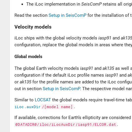
The iLoc implementation in
SeisComP
retains all orig
Read the section
Setup in SeisComP
for the installation of 
Velocity models
iLoc ships with the global velocity models
iasp91
and
ak13
configuration, replace the global models in areas where they
Global models
The global Earth velocity models
iasp91
and
ak135
as well 
configuration if the default iLoc profile names
iasp91
and
a
or
ak135
for the profile names are added to the iLoc configur
out in section
Setup in SeisComP
. The respective model na
Similar to
LOCSAT
the global models require travel-time tab
iLoc.auxDir
/[model
name]
.
If available, corrections for Earth’s ellipticity are considere
@DATADIR@/iloc/iLocAuxDir/iasp91/ELCOR.dat
.