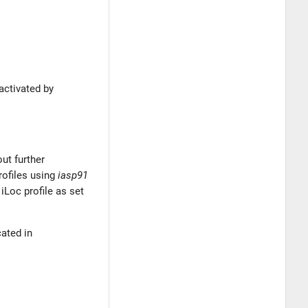
 activated by
out further
profiles using
iasp91
iLoc profile as set
cated in