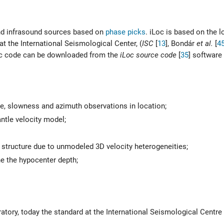
 and infrasound sources based on
phase picks
. iLoc is based on the 
 the International Seismological Center, (
ISC
[
13
]
,
Bondár
et al.
[
4
Loc code can be downloaded from the
iLoc source code
[
35
]
software 
me, slowness and azimuth observations in location;
ntle velocity model;
r structure due to unmodeled 3D velocity heterogeneities;
ne the hypocenter depth;
atory, today the standard at the International Seismological Centre 