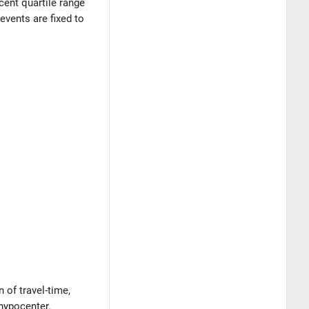
rcent quartile range
events are fixed to
 of travel-time,
 hypocenter.