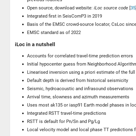
Open source, download website:
iLoc source code
[
35
Integrated first in SeisComP3 in 2019
Basis of the EMSC crowd-source locator, CsLoc sinc
EMSC standard as of 2022
iLoc in a nutshell
Accounts for correlated travel-time prediction errors
Initial hypocenter guess from Neighborhood Algorith
Linearised inversion using a priori estimate of the ful
Default depth is derived from historical seismicity
Seismic, hydroacoustic and infrasound observations
Arrival time, slowness and azimuth measurements
Uses most ak135 or iasp91 Earth model phases in loc
Integrated RSTT travel-time predictions
RSTT is default for Pn/Sn and Pg/Lg
Local velocity model and local phase TT predictions 