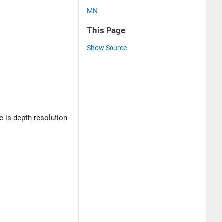
MN
This Page
Show Source
re is depth resolution