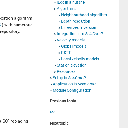
iLoc in a nutshell
Algorithms
Neighbourhood algorithm
location algorithm
Depth resolution
5
]
) with numerous
Linearized inversion
repository.
Integration into
SeisComP
Velocity models
Global models
RSTT
Local velocity models
Station elevation
Resources
Setup in
SeisComP
Application in
SeisComP
Module Configuration
Previous topic
Md
(ISC) replacing
Next topic