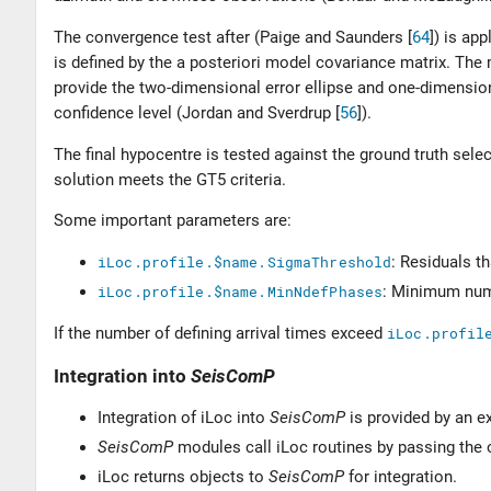
The convergence test after (
Paige and Saunders [
64
]
) is app
is defined by the a posteriori model covariance matrix. The
provide the two-dimensional error ellipse and one-dimension
confidence level (
Jordan and Sverdrup [
56
]
).
The final hypocentre is tested against the ground truth select
solution meets the GT5 criteria.
Some important parameters are:
iLoc.profile.$name.SigmaThreshold
: Residuals t
iLoc.profile.$name.MinNdefPhases
: Minimum numb
If the number of defining arrival times exceed
iLoc.profil
Integration into
SeisComP
Integration of iLoc into
SeisComP
is provided by an ext
SeisComP
modules call iLoc routines by passing the 
iLoc returns objects to
SeisComP
for integration.