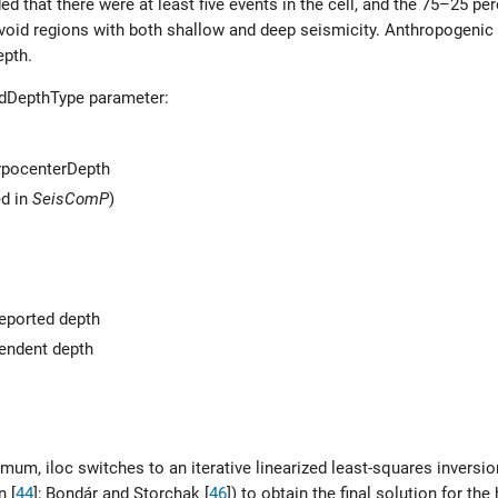
ided that there were at least five events in the cell, and the 75–25 pe
void regions with both shallow and deep seismicity. Anthropogenic 
epth.
edDepthType parameter:
HypocenterDepth
ed in
SeisComP
)
 reported depth
pendent depth
m, iloc switches to an iterative linearized least-squares inversion
n [
44
]
;
Bondár and Storchak [
46
]
) to obtain the final solution for the