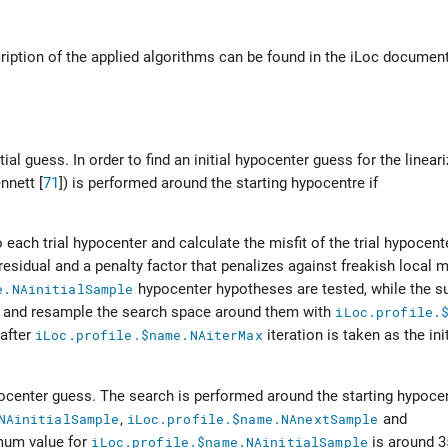
cription of the applied algorithms can be found in the iLoc documen
tial guess. In order to find an initial hypocenter guess for the linear
nnett [
71
]
) is performed around the starting hypocentre if
each trial hypocenter and calculate the misfit of the trial hypocente
residual and a penalty factor that penalizes against freakish local 
e.NAinitialSample
hypocenter hypotheses are tested, while the s
 and resample the search space around them with
iLoc.profile.
 after
iLoc.profile.$name.NAiterMax
iteration is taken as the ini
pocenter guess. The search is performed around the starting hypocen
NAinitialSample
,
iLoc.profile.$name.NAnextSample
and
mum value for
iLoc.profile.$name.NAinitialSample
is around 3