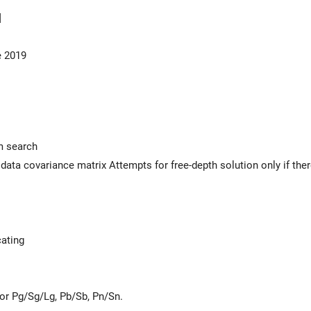
]
e 2019
m search
l data covariance matrix Attempts for free-depth solution only if the
ating
for Pg/Sg/Lg, Pb/Sb, Pn/Sn.