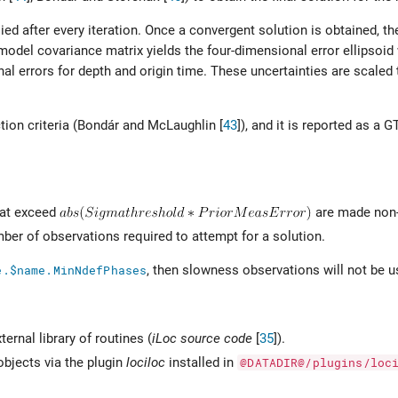
lied after every iteration. Once a convergent solution is obtained, th
 model covariance matrix yields the four-dimensional error ellipsoi
al errors for depth and origin time. These uncertainties are scaled
ion criteria (
Bondár and McLaughlin [
43
]
), and it is reported as a 
hat exceed
are made non-
er of observations required to attempt for a solution.
e.$name.MinNdefPhases
, then slowness observations will not be u
ernal library of routines (
iLoc source code
[
35
]
).
objects via the plugin
lociloc
installed in
@DATADIR@/plugins/loc