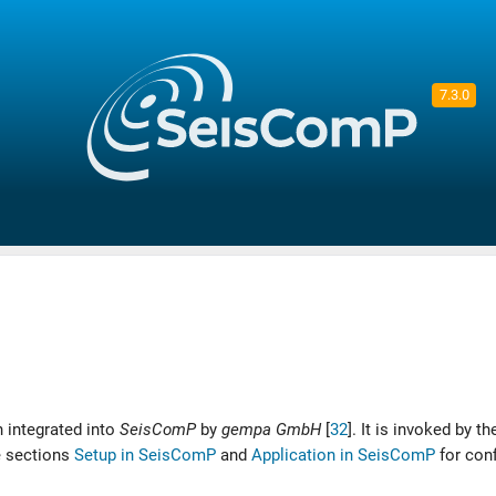
7.3.0
 integrated into
SeisComP
by
gempa GmbH
[
32
]
. It is invoked by t
e sections
Setup in SeisComP
and
Application in SeisComP
for conf