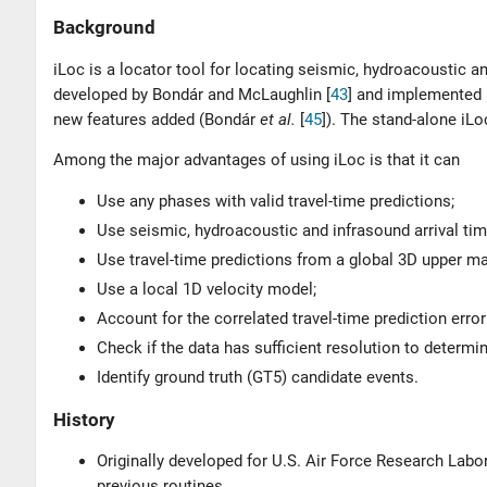
Background
iLoc is a locator tool for locating seismic, hydroacoustic
developed by
Bondár and McLaughlin [
43
]
and implemented at
new features added (
Bondár
et al.
[
45
]
). The stand-alone i
Among the major advantages of using iLoc is that it can
Use any phases with valid travel-time predictions;
Use seismic, hydroacoustic and infrasound arrival ti
Use travel-time predictions from a global 3D upper ma
Use a local 1D velocity model;
Account for the correlated travel-time prediction erro
Check if the data has sufficient resolution to determi
Identify ground truth (GT5) candidate events.
History
Originally developed for U.S. Air Force Research Labor
previous routines