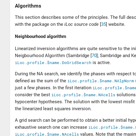
Algorithms
This section describes some of the principles. The full des
with the package on the
iLoc source code
[
35
]
website.
Neighbourhood algorithm
Linearized inversion algorithms are quite sensitive to the ini
Neigbourhood Algorithm (
Sambridge [
70
]
;
Sambridge and Ke
iLoc.profile.$name.DoGridSearch
is active.
During the NA search, we identify the phases with respect to 
defined as the sum of the
iLoc.profile.$name.NAlpNorm
just a few phases. In the first iteration
iLoc.profile.$nam
consider the best
iLoc.profile.$name.NAcells
solutions
hypocenter hypotheses. The solution with the lowest misfit
the linearized least squares inversion.
A grid search can be performed to obtain a better initial hy
exhaustive search one can increase
iLoc.profile.$name.
iLoc.profile.$name.NAcells
values. Note that the maxi