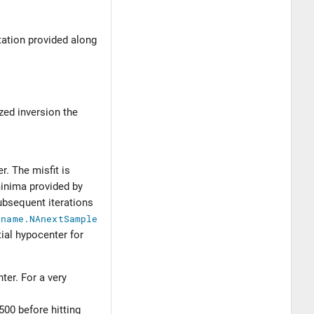
tation provided along
ized inversion the
r. The misfit is
minima provided by
ubsequent iterations
$name.NAnextSample
tial hypocenter for
ter. For a very
500 before hitting