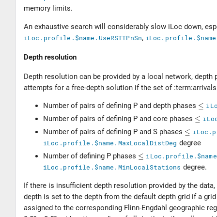
memory limits.
An exhaustive search will considerably slow iLoc down, esp
iLoc.profile.$name.UseRSTTPnSn
,
iLoc.profile.$name
Depth resolution
Depth resolution can be provided by a local network, depth 
attempts for a free-depth solution if the set of :term:arriva
Number of pairs of defining P and depth phases
iL
Number of pairs of defining P and core phases
iLo
Number of pairs of defining P and S phases
iLoc.p
iLoc.profile.$name.MaxLocalDistDeg
degree
Number of defining P phases
iLoc.profile.$name
iLoc.profile.$name.MinLocalStations
degree.
If there is insufficient depth resolution provided by the dat
depth is set to the depth from the default depth grid if a grid
assigned to the corresponding Flinn-Engdahl geographic reg