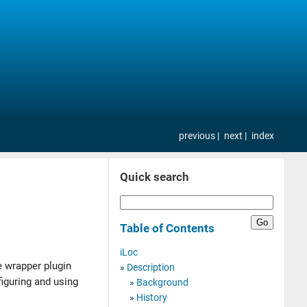
previous
next
index
Quick search
Table of Contents
iLoc
he wrapper plugin
Description
iguring and using
Background
History