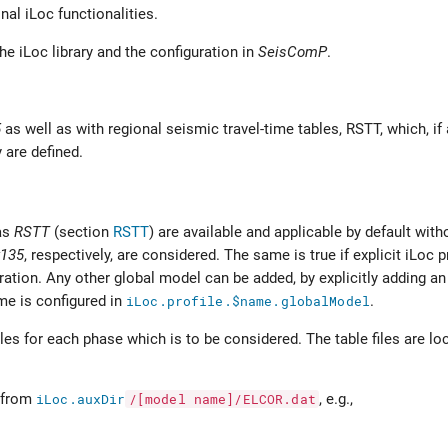
inal iLoc functionalities.
the iLoc library and the configuration in
SeisComP
.
5
as well as with regional seismic travel-time tables, RSTT, which, if
 are defined.
as
RSTT
(section
RSTT
) are available and applicable by default with
k135
, respectively, are considered. The same is true if explicit iLoc 
ation. Any other global model can be added, by explicitly adding an 
me is configured in
iLoc.profile.$name.globalModel
.
les for each phase which is to be considered. The table files are lo
d from
iLoc.auxDir
/[model
name]/ELCOR.dat
, e.g.,