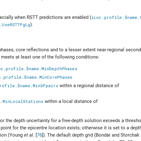
ecially when RSTT predictions are enabled (
iLoc.profile.$name.
.UseRSTTPgLg
).
phases, core reflections and to a lesser extent near-regional secon
ls meets at least one of the following conditions:
oc.profile.$name.MinDepthPhases
c.profile.$name.MinCorePhases
rofile.$name.MinSPpairs
within a regional distance of
.MinLocalStations
within a local distance of
a, or the depth uncertainty for a free-depth solution exceeds a thresh
 point for the epicentre location exists; otherwise it is set to a dep
ion (
Young
et al.
[
76
]
). The default depth grid (
Bondár and Storchak 