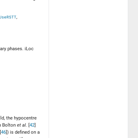
UseRSTT
,
dary phases. iLoc
old, the hypocentre
th
Bolton
et al.
[
42
]
[
46
]
) is defined on a