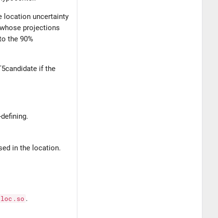
e location uncertainty
d whose projections
 to the 90%
GT5candidate if the
defining.
sed in the location.
iloc.so
.