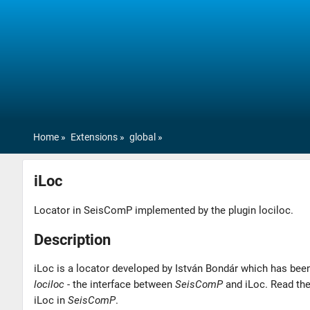
Home
Extensions
global
iLoc
Locator in SeisComP implemented by the plugin lociloc.
Description
iLoc is a locator developed by István Bondár which has been
lociloc
- the interface between
SeisComP
and iLoc. Read th
iLoc in
SeisComP
.