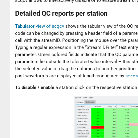
scqcv allows to interactively disable or to enable streams
Detailed QC reports per station
Tabulator view of scqcv
shows the tabular view of the QC r
code can be changed by pressing a header field of a paramet
cell with the streamID. Positioning the mouse over the para
Typing a regular expression in the “StreamIDFilter” text entr
parameter. Green colored fields indicate that the QC paramet
parameters lie outside the tolerated value interval – this s
the selected value or drag the columns to another position.
past waveforms are displayed at length configured by
strea
To
disable / enable
a station click on the respective station 