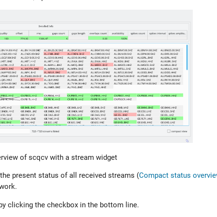
rview of scqcv with a stream widget
he present status of all received streams (
Compact status overvie
twork.
 clicking the checkbox in the bottom line.