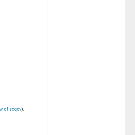
w of scqcv
).