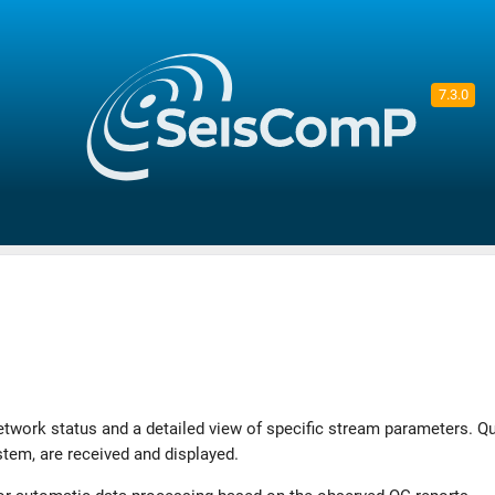
7.3.0
twork status and a detailed view of specific stream parameters. Qu
tem, are received and displayed.