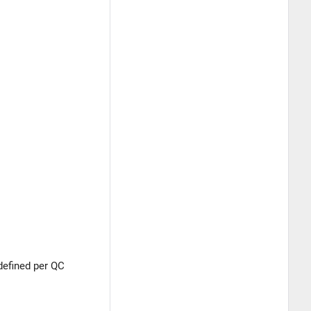
defined per QC