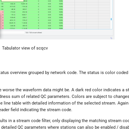
Tabulator view of scqcv
atus overview grouped by network code. The status is color coded 
he worse the waveform data might be. A dark red color indicates a 
 badness sum of related QC parameters. Colors are subject to changes
 line table with detailed information of the selected stream. Again 
ader field indicating the stream code.
sults in a stream code filter, only displaying the matching stream c
he detailed QC parameters where stations can also be enabled / disa