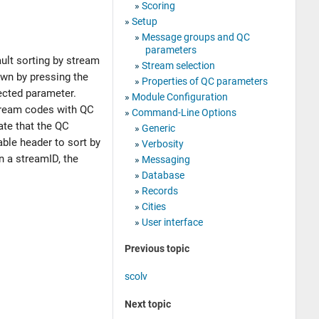
Scoring
Setup
Message groups and QC
parameters
ult sorting by stream
Stream selection
own by pressing the
Properties of QC parameters
ected parameter.
Module Configuration
 stream codes with QC
Command-Line Options
ate that the QC
Generic
table header to sort by
Verbosity
on a streamID, the
Messaging
Database
Records
Cities
User interface
Previous topic
scolv
Next topic