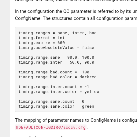
In the configuration the QC parameter is referred to by its
ConfigName. The structures contain all configuration para
timing.ranges 
=
 sane, inter, bad

timing.format 
=
 int

timing.expire 
=
600
timing.useAbsoluteValue 
=
false
timing.range.sane 
=
90
.0, 
100
.0

timing.range.inter 
=
50
.0, 
90
.0

timing.range.bad.count 
=
 -100

timing.range.bad.color 
=
 darkred

timing.range.inter.count 
=
 -1

timing.range.inter.color 
=
 yellow

timing.range.sane.count 
=
0
timing.range.sane.color 
=
The mapping of parameter names to ConfigName is configu
@DEFAULTCONFIGDIR@/scqcv.cfg
.