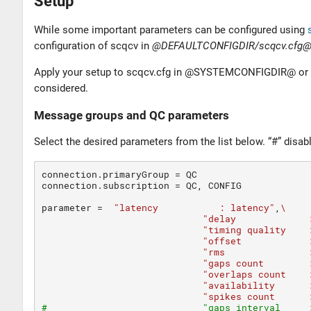
Setup
While some important parameters can be configured using
configuration of scqcv in
@DEFAULTCONFIGDIR/scqcv.cfg
Apply your setup to scqcv.cfg in @SYSTEMCONFIGDIR@ or in 
considered.
Message groups and QC parameters
Select the desired parameters from the list below. “#” disab
connection.primaryGroup 
=
 QC

connection.subscription 
=
 QC, CONFIG

parameter
=
"latency           : latency"
,
\
"delay             
"timing quality    
"offset            
"rms               
"gaps count        
"overlaps count    
"availability      
"spikes count      
#                            "gaps interval     