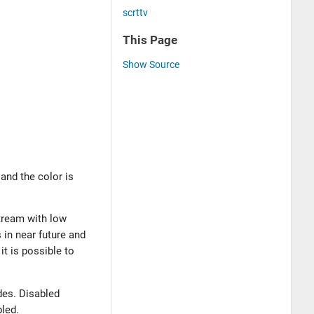
scrttv
This Page
Show Source
and the color is
stream with low
 in near future and
it is possible to
odes. Disabled
bled.