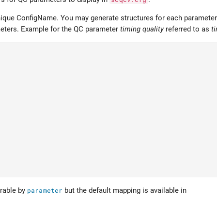
 unique ConfigName. You may generate structures for each parameter 
meters. Example for the QC parameter
timing quality
referred to as
t
rable by
parameter
but the default mapping is available in