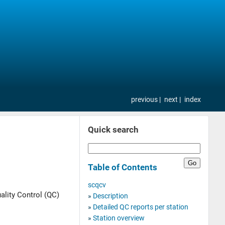
previous
next
index
Quick search
Table of Contents
scqcv
ality Control (QC)
Description
Detailed QC reports per station
Station overview