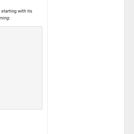
starting with its
iming
: