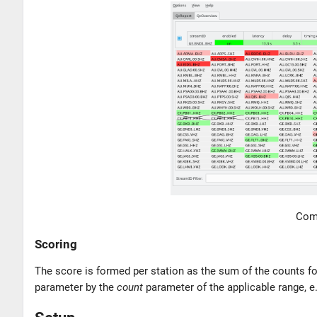
Comp
Scoring
The score is formed per station as the sum of the counts fo
parameter by the
count
parameter of the applicable range, e