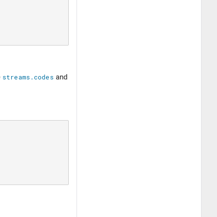
e
streams.codes
and