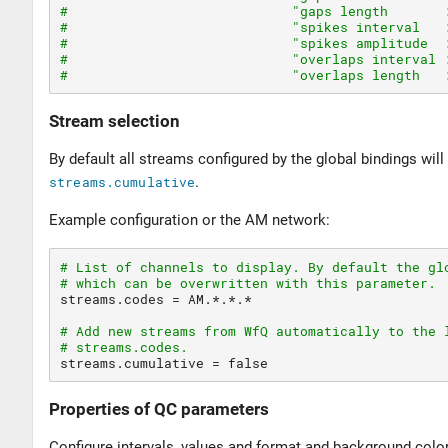
#                            "gaps length       
#                            "spikes interval   
#                            "spikes amplitude  
#                            "overlaps interval 
#                            "overlaps length   
Stream selection
By default all streams configured by the global bindings will
streams.cumulative
.
Example configuration or the AM network:
# List of channels to display. By default the gl
# which can be overwritten with this parameter.
streams.codes 
=
 AM.*.*.*

# Add new streams from WfQ automatically to the 
# streams.codes.
streams.cumulative 
=
false
Properties of QC parameters
Configure intervals, values and format and background colo