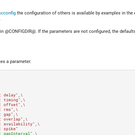
scconfig
the configuration of others is available by examples in the 
@
@CONFIGDIR@. If the parameters are not configured, the defaults 
les a parameter.
: delay"
,
\
: timing"
,
\
: offset"
,
\
: rms"
,
\
: gap"
,
\
: overlap"
,
\
: availability"
,
\
: spike"
: gapInterval",\