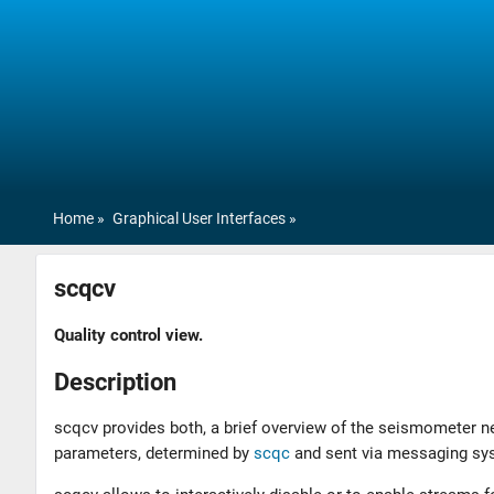
Home
Graphical User Interfaces
scqcv
Quality control view.
Description
scqcv provides both, a brief overview of the seismometer ne
parameters, determined by
scqc
and sent via messaging sys