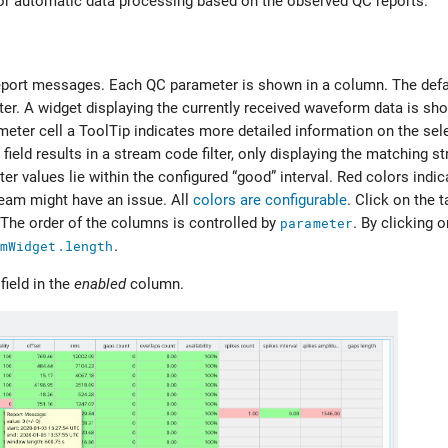
 for automatic data processing based on the observed QC reports.
eport messages. Each QC parameter is shown in a column. The defa
er. A widget displaying the currently received waveform data is sh
meter cell a ToolTip indicates more detailed information on the sel
y field results in a stream code filter, only displaying the matching
er values lie within the configured “good” interval. Red colors indic
tream might have an issue. All
colors are configurable
. Click on the 
 The order of the columns is controlled by
parameter
. By clicking 
mWidget.length
.
field in the
enabled
column.