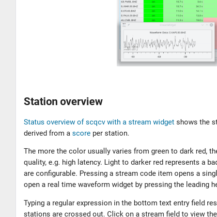
Station overview
Status overview of scqcv with a stream widget
shows the st
derived from a
score
per station.
The more the color usually varies from green to dark red, t
quality, e.g. high latency. Light to darker red represents a
are configurable. Pressing a stream code item opens a single
open a real time waveform widget by pressing the leading he
Typing a regular expression in the bottom text entry field re
stations are crossed out. Click on a stream field to view t