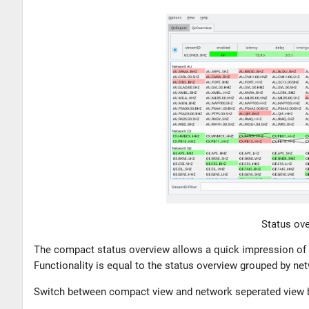
Status ove
The compact status overview allows a quick impression of t
Functionality is equal to the status overview grouped by ne
Switch between compact view and network seperated view by