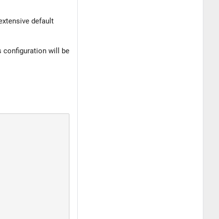
extensive default
configuration will be