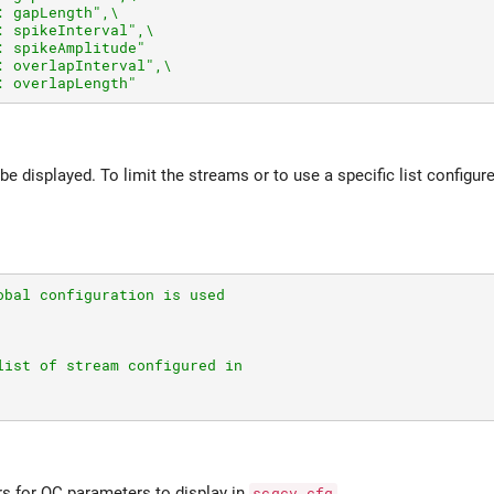
: gapLength",\
: spikeInterval",\
: spikeAmplitude"
: overlapInterval",\
: overlapLength"
 be displayed. To limit the streams or to use a specific list configur
obal configuration is used
list of stream configured in
rs for QC parameters to display in
scqcv.cfg
.