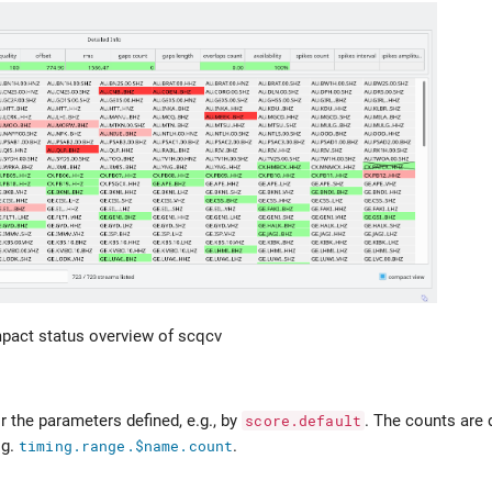
act status overview of scqcv
r the parameters defined, e.g., by
score.default
. The counts are 
.g.
timing.range.$name.count
.